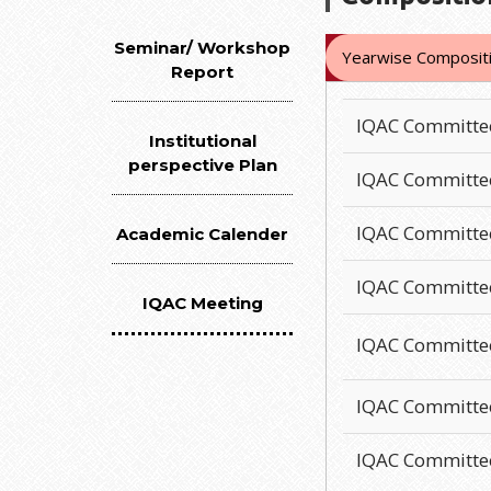
Seminar/ Workshop
Yearwise Compositi
Report
IQAC Committe
Institutional
perspective Plan
IQAC Committe
IQAC Committe
Academic Calender
IQAC Committe
IQAC Meeting
IQAC Committe
IQAC Committe
IQAC Committe