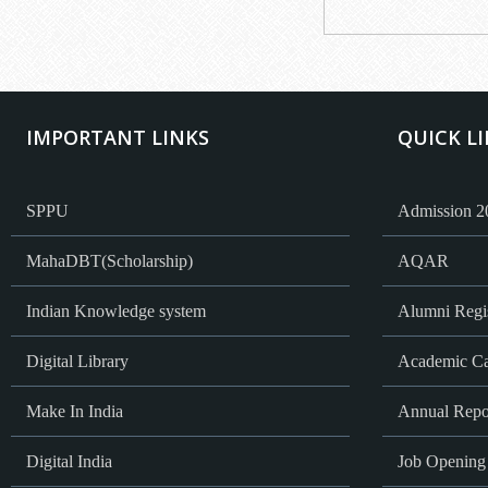
IMPORTANT LINKS
QUICK L
SPPU
Admission 2
MahaDBT(Scholarship)
AQAR
Indian Knowledge system
Alumni Regis
Digital Library
Academic Ca
Make In India
Annual Repo
Digital India
Job Opening