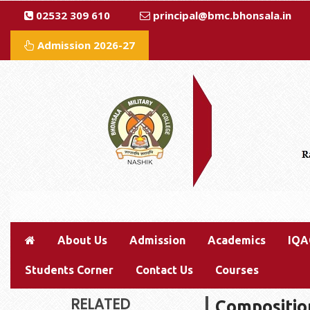
02532 309 610
principal@bmc.bhonsala.in
Admission 2026-27
About Us
Admission
Academics
IQA
Students Corner
Contact Us
Courses
RELATED
Compositio