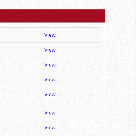
View
View
View
View
View
View
View