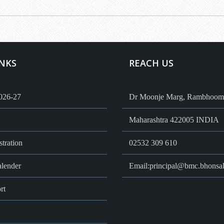
INKS
REACH US
026-27
Dr Moonje Marg, Rambhoomi
Maharashtra 422005 INDIA
tration
02532 309 610
lender
Email:
principal@bmc.bhonsal
rt