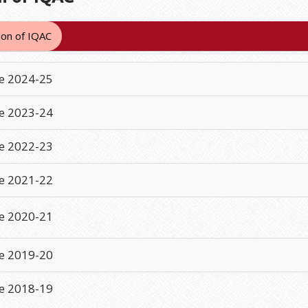
on of IQAC
e 2024-25
e 2023-24
e 2022-23
e 2021-22
e 2020-21
e 2019-20
e 2018-19