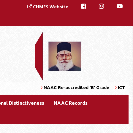
CHMES Website
NAAC Re-accredited 'B' Grade
ICT Enabl
onal Distinctiveness
NAAC Records