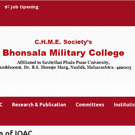
Job Opening
C
Research & Publication
Committees
Instituti
n of IQAC