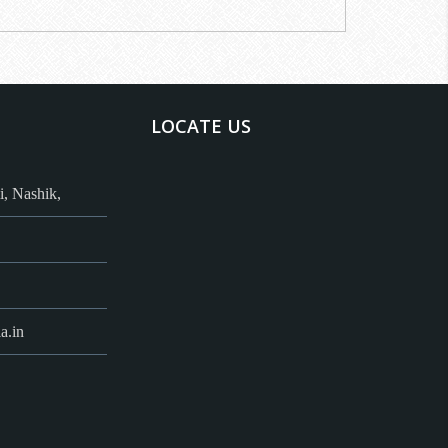
LOCATE US
, Nashik,
a.in